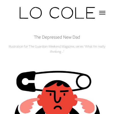
The Depressed New Dad
Illustration for The Guardian Weekend Magazine, series: 'What I'm really
thinking ...'