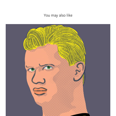
You may also like