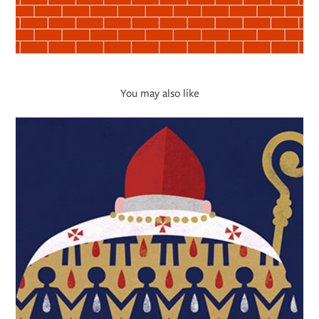
You may also like