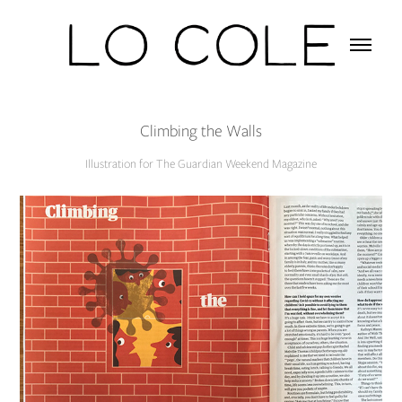
Climbing the Walls
Illustration for The Guardian Weekend Magazine