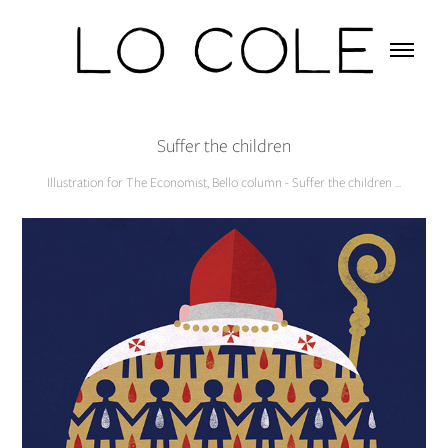
Suffer the children
Illustration for The Economist, Bello column - Suffer the children ...