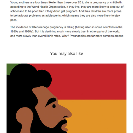
You may also like