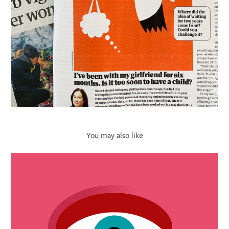
You may also like