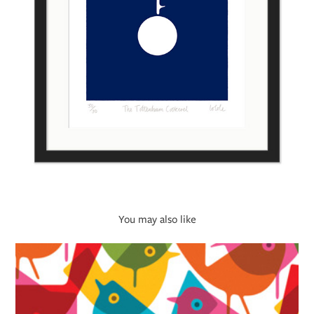
You may also like