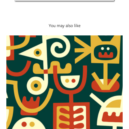
You may also like