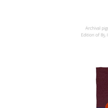
Archival pi
Edition of 85