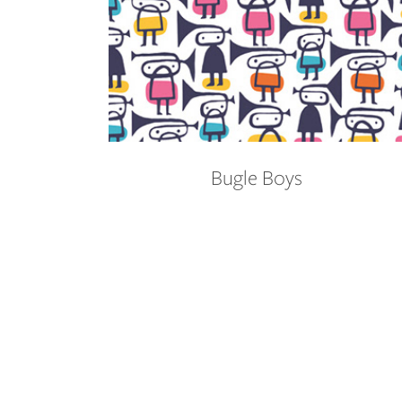
Bugle Boys