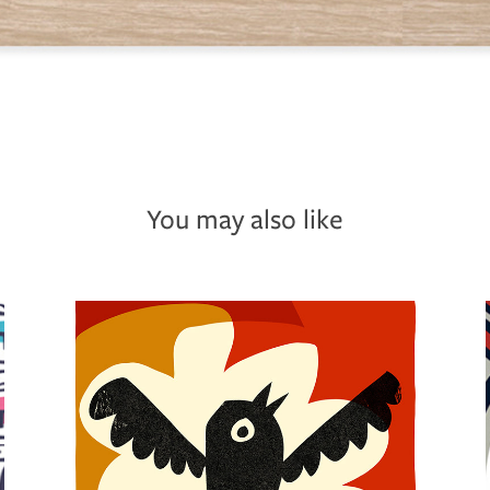
You may also like