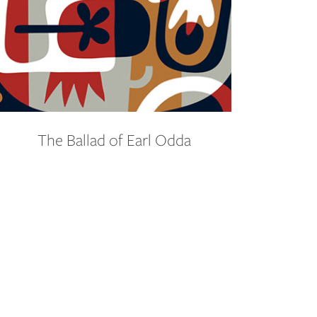
The Ballad of Earl Odda