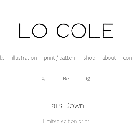
ks
illustration
print / pattern
shop
about
con
Tails Down
Limited edition print