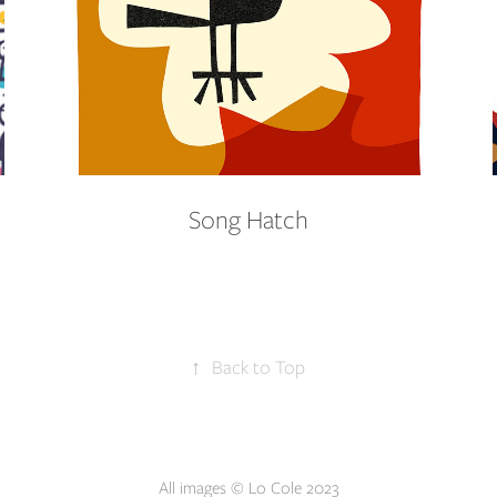
Song Hatch
↑
Back to Top
All images © Lo Cole 2023