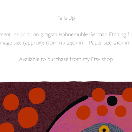
Tails Up
gment ink print on 310gsm Hahnemuhle German Etching fin
. Image size (approx): 170mm x 240mm - Paper size: 210mm
Available to purchase from my
Etsy shop