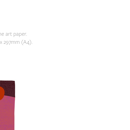
e art paper.
 x 297mm (A4).