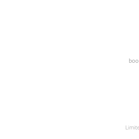
boo
Limit