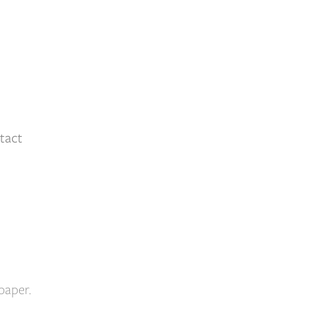
tact
paper.