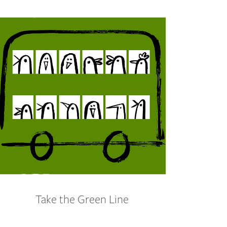
Take the Green Line