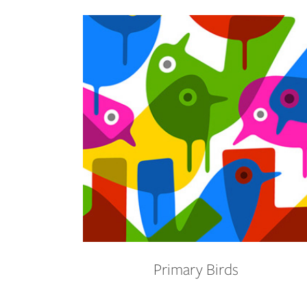
Primary Birds