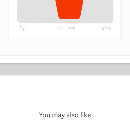
You may also like