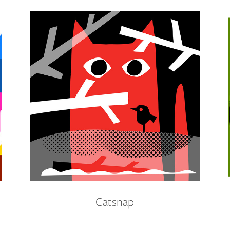
Catsnap