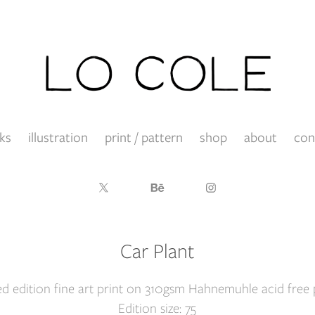
ks
illustration
print / pattern
shop
about
con
Car Plant
ed edition fine art print on 310gsm Hahnemuhle acid free 
Edition size: 75