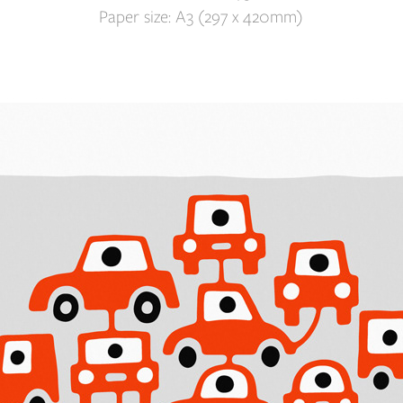
Paper size: A3 (297 x 420mm)