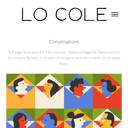
Conversations
Full page illustration for The Guardian Weekend Magazine. Feature article
by Annalisa Barbieri: in 10 years as an agony aunt, this is what you've asked
most ...