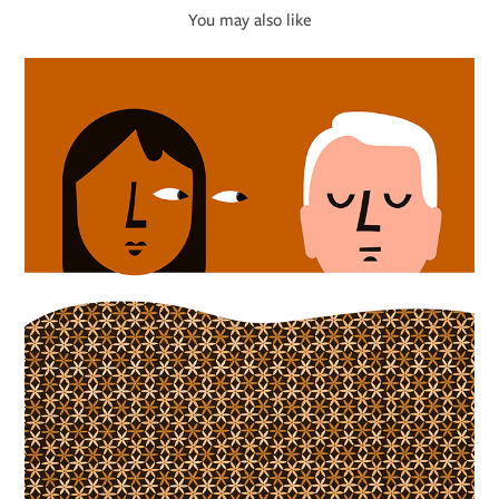
You may also like