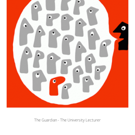
The Guardian - The University Lecturer