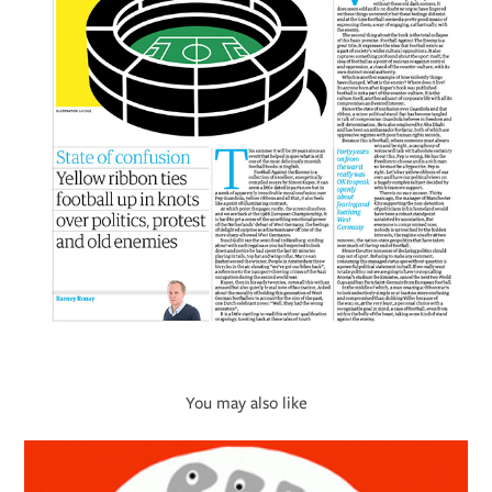
You may also like