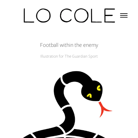
Football within the enemy
Illustration for The Guardian Sport