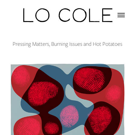
Pressing Matters, Burning Issues and Hot Potatoes