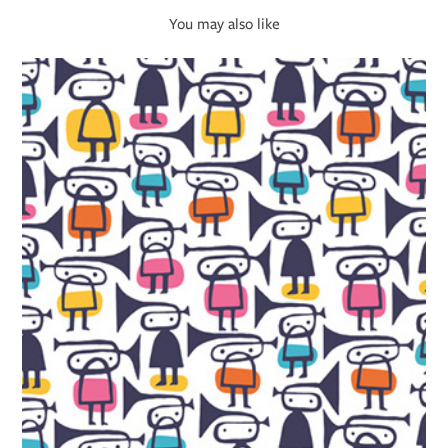
You may also like