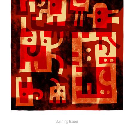
Burning Issues