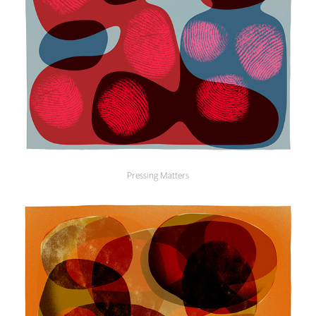
Pressing Matters