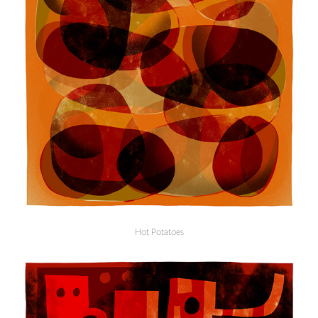
Hot Potatoes