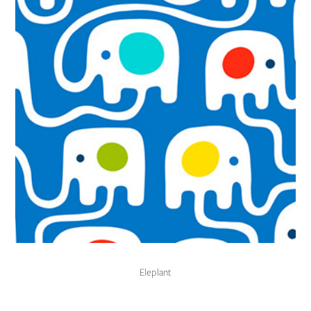
Eleplant