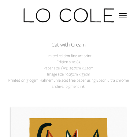
Cat with Cream
Limited edition fine art print
Edition size: 85
Paper size: (A3) 29.7cm x 42cm
Image size: 19.25cm x 33cm
Printed on 310gsm Hahnemuhle acid free paper using Epson ultra chrome
archival pigment ink.