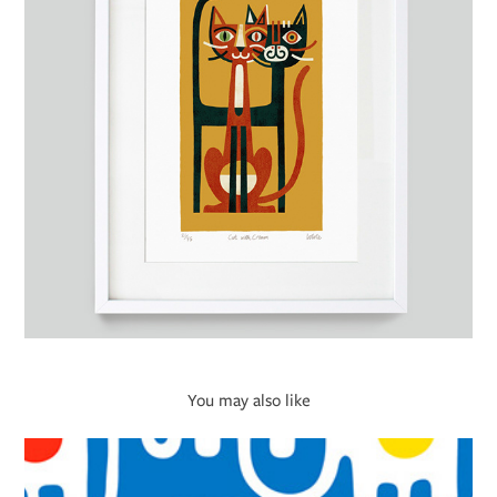
You may also like